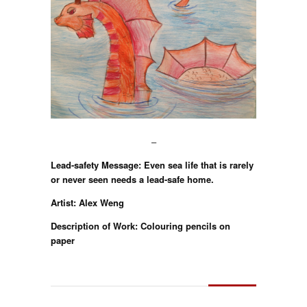
–
Lead-safety Message: Even sea life that is rarely
or never seen needs a lead-safe home.
Artist: Alex Weng
Description of Work: Colouring pencils on
paper