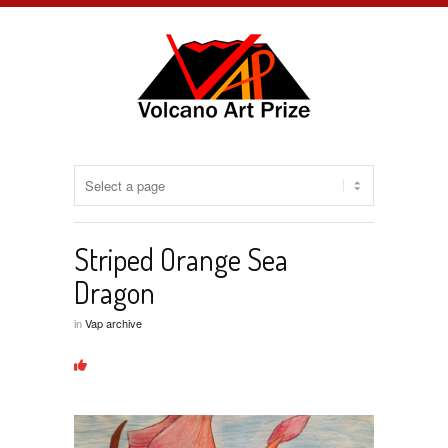
Striped Orange Sea
Dragon
in
Vap archive