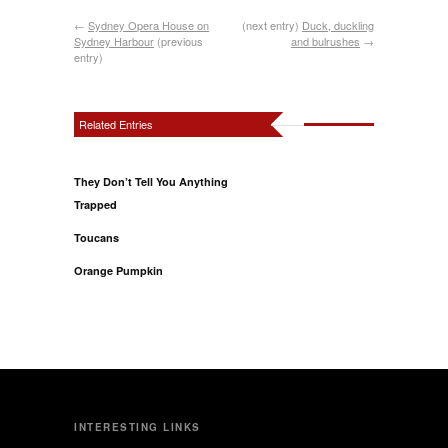
←
Sydney Opera House on
(next entry)
Duck, duckling
Sydney Harbour
(previous
and bulrushes
→
entry)
Related Entries
They Don’t Tell You Anything
Trapped
Toucans
Orange Pumpkin
INTERESTING LINKS