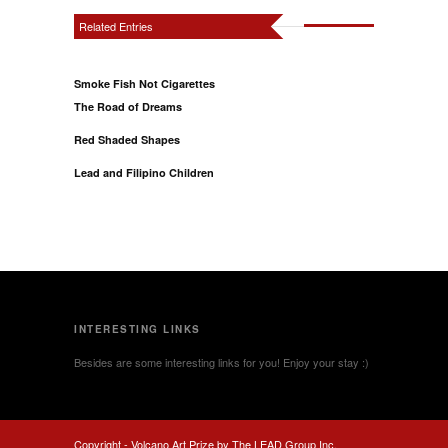
Related Entries
Smoke Fish Not Cigarettes
The Road of Dreams
Red Shaded Shapes
Lead and Filipino Children
INTERESTING LINKS
Besides are some interesting links for you! Enjoy your stay :)
Copyright -
Volcano Art Prize by The LEAD Group Inc.