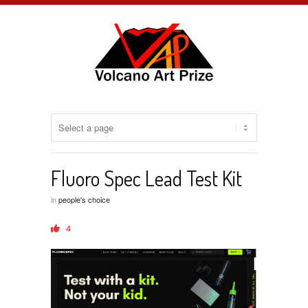
Fluoro Spec Lead Test Kit
in
people's choice
4