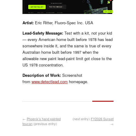
Artist:
Eric Ritter, Fluoro-Spec Inc. USA
Lead-Safety Message:
Test with a kit, not your kid
— every American home built before 1978 has lead
somewhere inside it, and the same is true of every
Australian home built before 1997 when the
allowable new paint lead-paint limit got close to the
US 1978 concentration.
Description of Work:
Screenshot
from
www.detectlead.com
homepage.
←
Phoenix’s hand painted
(next entry)
FY2026 Sunset
toucan
(previous entry)
→