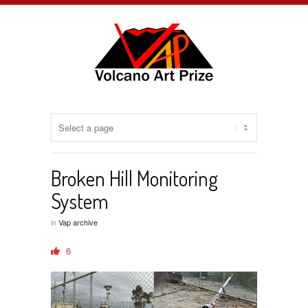
Broken Hill Monitoring
System
in
Vap archive
6