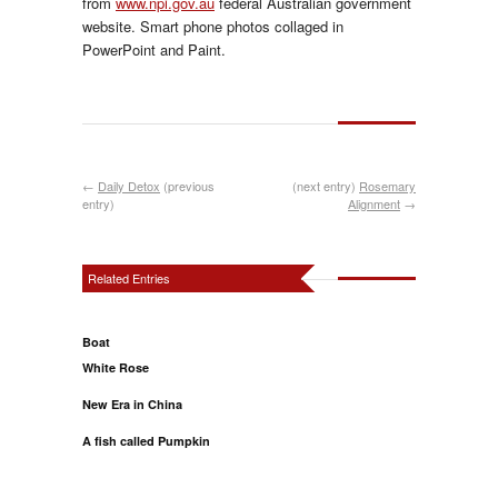
from
www.npi.gov.au
federal Australian government
website. Smart phone photos collaged in
PowerPoint and Paint.
←
Daily Detox
(previous
(next entry)
Rosemary
entry)
Alignment
→
Related Entries
Boat
White Rose
New Era in China
A fish called Pumpkin