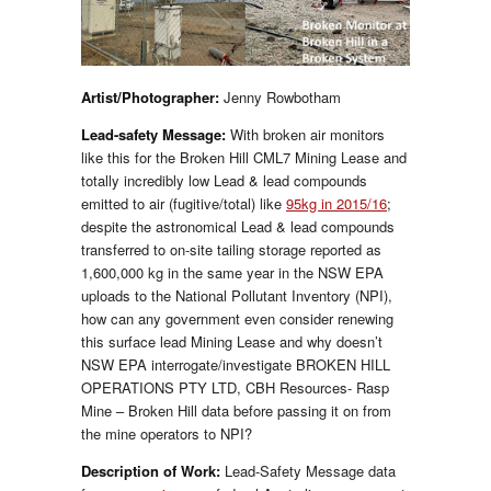
Artist/
Photographer
:
Jenny Rowbotham
Lead-safety Message:
With broken air monitors
like this for the Broken Hill CML7 Mining Lease and
totally incredibly low Lead & lead compounds
emitted to air (fugitive/total) like
95kg in 2015/16
;
despite the astronomical Lead & lead compounds
transferred to on-site tailing storage reported as
1,600,000 kg in the same year in the NSW EPA
uploads to the National Pollutant Inventory (NPI),
how can any government even consider renewing
this surface lead Mining Lease and why doesn’t
NSW EPA interrogate/investigate BROKEN HILL
OPERATIONS PTY LTD, CBH Resources- Rasp
Mine – Broken Hill data before passing it on from
the mine operators to NPI?
Description of Work:
Lead-Safety Message data